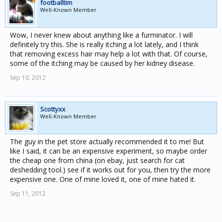
footballtim
Well-Known Member
Wow, I never knew about anything like a furminator. I will
definitely try this. She is really itching a lot lately, and I think
that removing excess hair may help a lot with that. Of course,
some of the itching may be caused by her kidney disease.
Sep 10, 2012
Scottyxx
Well-Known Member
The guy in the pet store actually recommended it to me! But
like I said, it can be an expensive experiment, so maybe order
the cheap one from china (on ebay, just search for cat
deshedding tool.) see if it works out for you, then try the more
expensive one. One of mine loved it, one of mine hated it.
Sep 11, 2012