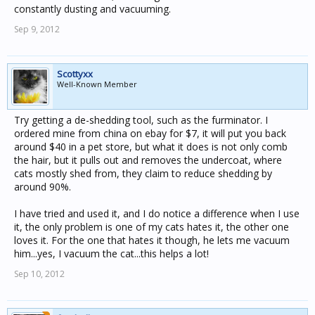
constantly dusting and vacuuming.
Sep 9, 2012
Scottyxx
Well-Known Member
Try getting a de-shedding tool, such as the furminator. I
ordered mine from china on ebay for $7, it will put you back
around $40 in a pet store, but what it does is not only comb
the hair, but it pulls out and removes the undercoat, where
cats mostly shed from, they claim to reduce shedding by
around 90%.
I have tried and used it, and I do notice a difference when I use
it, the only problem is one of my cats hates it, the other one
loves it. For the one that hates it though, he lets me vacuum
him...yes, I vacuum the cat...this helps a lot!
Sep 10, 2012