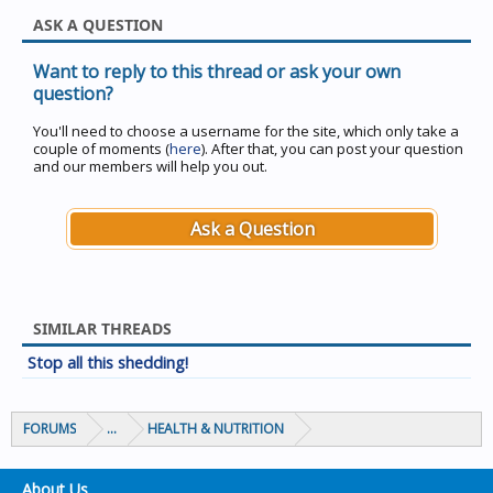
ASK A QUESTION
Want to reply to this thread or ask your own
question?
You'll need to choose a username for the site, which only take a
couple of moments (
here
). After that, you can post your question
and our members will help you out.
Ask a Question
SIMILAR THREADS
Stop all this shedding!
FORUMS
...
HEALTH & NUTRITION
About Us