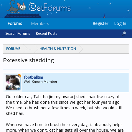
Forums
Members
Register
Log In
Search Forums
Recent Posts
FORUMS
...
HEALTH & NUTRITION
Excessive shedding
footballtim
Well-Known Member
Our older cat, Tabitha (in my avatar) sheds hair like crazy all
the time. She has done this since we got her four years ago.
We used to brush her a few times a week, but she would still
shed hair.
When we have time to brush her every day, it obviously helps
more. When we don't, cat hair gets all over the house. We are