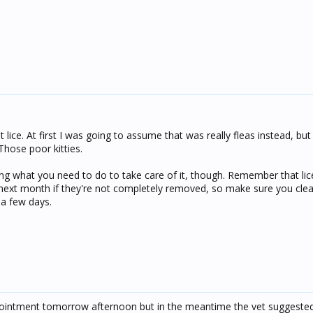
t lice. At first I was going to assume that was really fleas instead, bu
 Those poor kitties.
oing what you need to do to take care of it, though. Remember that li
r next month if they're not completely removed, so make sure you cle
 a few days.
ointment tomorrow afternoon but in the meantime the vet suggested