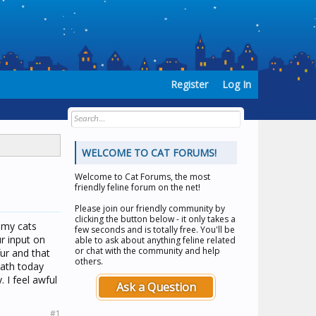
Register
Log In
WELCOME TO CAT FORUMS!
Welcome to
Cat Forums
, the most
friendly feline forum on the net!
Please join our friendly community by
clicking the button below - it only takes a
f my cats
few seconds and is totally free. You'll be
r input on
able to ask about anything feline related
or chat with the community and help
fur and that
others.
bath today
 I feel awful
Ask a Question
#1