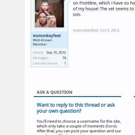
on Frontline, which I have so ho
of my house! The vet seems to th
son.
msmonkeyfeet,
Oct 9, 2012
msmonkeyfeet
Well-Known
Member
Joined:
Sep 10, 2012
Messages:
74
Likes Received:
1
ASK A QUESTION
Want to reply to this thread or ask
your own question?
You'll need to choose a username for the site,
which only take a couple of moments (
here
).
After that, you can post your question and our