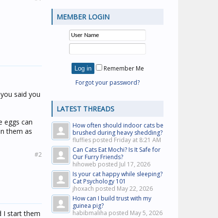
MEMBER LOGIN
Remember Me
Forgot your password?
t you said you
LATEST THREADS
ce eggs can
How often should indoor cats be
an them as
brushed during heavy shedding?
fluffies posted
Friday at 8:21 AM
Can Cats Eat Mochi? Is It Safe for
#2
Our Furry Friends?
hihoweb posted
Jul 17, 2026
Is your cat happy while sleeping?
Cat Psychology 101
jhoxach posted
May 22, 2026
How can I build trust with my
guinea pig?
 I start them
habibmaliha posted
May 5, 2026