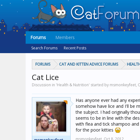
Forums
Members
Search Forums
Recent Posts
FORUMS
CAT AND KITTEN ADVICE FORUMS
HEALTH
Cat Lice
Discussion in 'Health & Nutrition' started by msmonkeyfeet,
O
Has anyone ever had any experie
somehow have lice and I'll be 
the subject. I had originally th
seems to be in line with the des
with flea and tick shampoo and i
for the poor kitties
msmonkeyfeet,
Oct 8, 2012