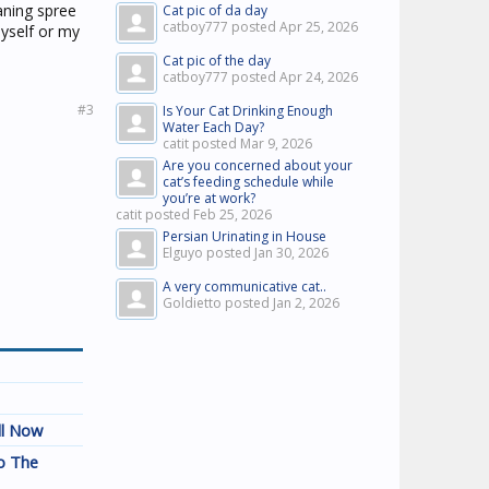
aning spree
Cat pic of da day
catboy777 posted
Apr 25, 2026
myself or my
Cat pic of the day
catboy777 posted
Apr 24, 2026
#3
Is Your Cat Drinking Enough
Water Each Day?
catit posted
Mar 9, 2026
Are you concerned about your
cat’s feeding schedule while
you’re at work?
catit posted
Feb 25, 2026
Persian Urinating in House
Elguyo posted
Jan 30, 2026
A very communicative cat..
Goldietto posted
Jan 2, 2026
ll Now
o The