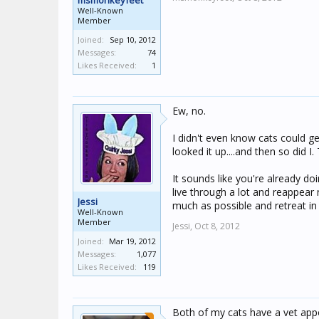
msmonkeyfeet
Well-Known
Member
Joined:
Sep 10, 2012
Messages:
74
Likes Received:
1
Ew, no.
I didn't even know cats could ge
looked it up....and then so did I.
It sounds like you're already d
live through a lot and reappea
Jessi
much as possible and retreat in
Well-Known
Member
Jessi,
Oct 8, 2012
Joined:
Mar 19, 2012
Messages:
1,077
Likes Received:
119
Both of my cats have a vet app