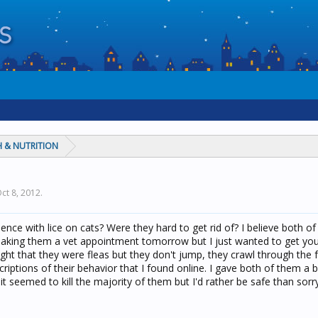
 & NUTRITION
ct 8, 2012
.
nce with lice on cats? Were they hard to get rid of? I believe both o
making them a vet appointment tomorrow but I just wanted to get you
ought that they were fleas but they don't jump, they crawl through the 
criptions of their behavior that I found online. I gave both of them a 
t seemed to kill the majority of them but I'd rather be safe than sorry.