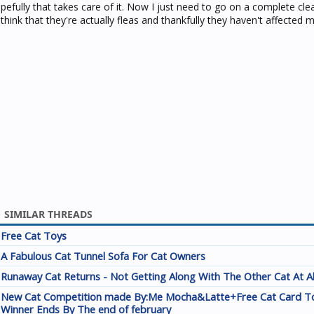
pefully that takes care of it. Now I just need to go on a complete cle
ink that they're actually fleas and thankfully they haven't affected 
SIMILAR THREADS
Free Cat Toys
A Fabulous Cat Tunnel Sofa For Cat Owners
Runaway Cat Returns - Not Getting Along With The Other Cat At A
New Cat Competition made By:Me Mocha&Latte+Free Cat Card T
Winner Ends By The end of february