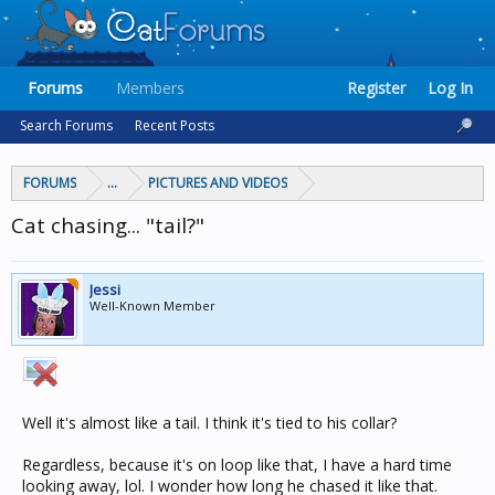
Forums
Members
Register
Log In
Search Forums
Recent Posts
FORUMS
...
PICTURES AND VIDEOS
Cat chasing... "tail?"
Jessi
Well-Known Member
Well it's almost like a tail. I think it's tied to his collar?
Regardless, because it's on loop like that, I have a hard time
looking away, lol. I wonder how long he chased it like that.