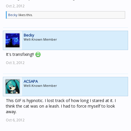
Oct 2, 2012
Becky
likes this.
Becky
Well-Known Member
It's transfixing!!
Oct 3, 2012
ACSAPA
Well-Known Member
This GIF is hypnotic. I lost track of how long I stared at it. I
think the cat was on a leash. I had to force myself to look
away.
Oct 6, 2012