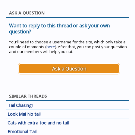
ASK A QUESTION
Want to reply to this thread or ask your own
question?
You'll need to choose a username for the site, which only take a
couple of moments (
here
). After that, you can post your question
and our members will help you out.
Ask a Question
SIMILAR THREADS
Tail Chasing!
Look Ma! No tail!
Cats with extra toe and no tail
Emotional Tail