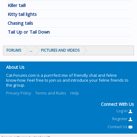
Killer tail!
Kitty tail lights
Chasing tails
Tail Up or Tail Down
FORUMS
...
PICTURES AND VIDEOS
About Us
Cat-Forums.com is a purrrfect mix of friendly chat and feline
know-how. Feel free to join us and introduce your feline friends to
the group.
Privacy Policy
Terms and Rules
Help
Connect With Us
Log-in
Register
Contact Us