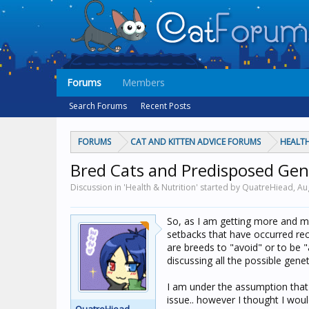
Forums
Members
Search Forums
Recent Posts
FORUMS
CAT AND KITTEN ADVICE FORUMS
HEALTH
Bred Cats and Predisposed Gen
Discussion in 'Health & Nutrition' started by QuatreHiead,
Au
So, as I am getting more and mo
setbacks that have occurred rec
are breeds to "avoid" or to be 
discussing all the possible gen
I am under the assumption that 
issue.. however I thought I woul