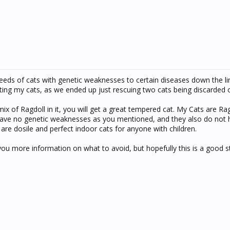
reeds of cats with genetic weaknesses to certain diseases down the lin
ing my cats, as we ended up just rescuing two cats being discarded on 
 mix of Ragdoll in it, you will get a great tempered cat. My Cats are R
 have no genetic weaknesses as you mentioned, and they also do not
are dosile and perfect indoor cats for anyone with children.
 more information on what to avoid, but hopefully this is a good st