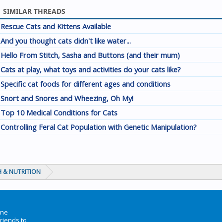
SIMILAR THREADS
Rescue Cats and Kittens Available
And you thought cats didn't like water...
Hello From Stitch, Sasha and Buttons (and their mum)
Cats at play, what toys and activities do your cats like?
Specific cat foods for different ages and conditions
Snort and Snores and Wheezing, Oh My!
Top 10 Medical Conditions for Cats
Controlling Feral Cat Population with Genetic Manipulation?
 & NUTRITION
ine
friends to