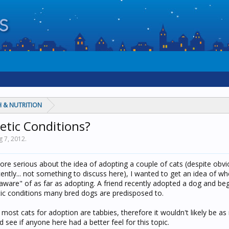
 & NUTRITION
etic Conditions?
g 7, 2012
.
re serious about the idea of adopting a couple of cats (despite obvio
ently... not something to discuss here), I wanted to get an idea of wh
"aware" of as far as adopting. A friend recently adopted a dog and be
etic conditions many bred dogs are predisposed to.
most cats for adoption are tabbies, therefore it wouldn't likely be a
d see if anyone here had a better feel for this topic.