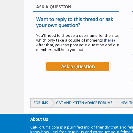
ASK A QUESTION
Want to reply to this thread or ask
your own question?
You'll need to choose a username for the site,
which only take a couple of moments (
here
).
After that, you can post your question and our
members will help you out.
Ask a Question
FORUMS
CAT AND KITTEN ADVICE FORUMS
HEALTH
About Us
Cat-Forums.com is a purrrfect mix of friendly chat and fel
know-how. Feel free to join us and introduce your feline 