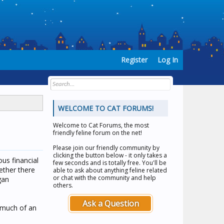
Register
Log In
WELCOME TO CAT FORUMS!
Welcome to
Cat Forums
, the most
friendly feline forum on the net!
Please join our friendly community by
clicking the button below - it only takes a
us financial
few seconds and is totally free. You'll be
ether there
able to ask about anything feline related
or chat with the community and help
gan
others.
Ask a Question
s much of an