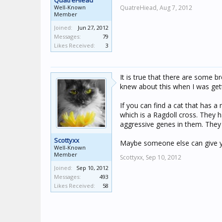
QuatreHiead
Well-Known
QuatreHiead,
Aug 7, 2012
Member
Joined:
Jun 27, 2012
Messages:
79
Likes Received:
3
It is true that there are some b
knew about this when I was gett
If you can find a cat that has a
which is a Ragdoll cross. They
aggressive genes in them. They 
Scottyxx
Maybe someone else can give you
Well-Known
Member
Scottyxx,
Sep 10, 2012
Joined:
Sep 10, 2012
Messages:
493
Likes Received:
58