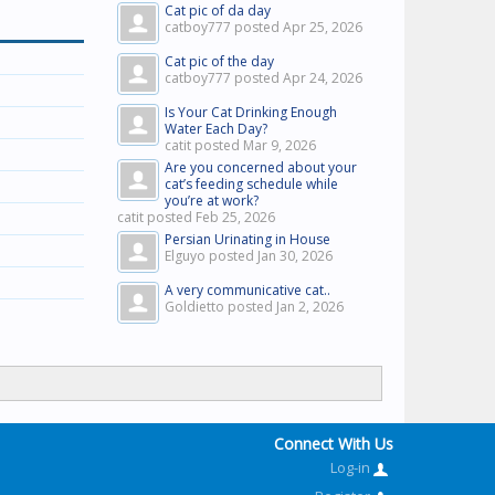
Cat pic of da day
catboy777 posted
Apr 25, 2026
Cat pic of the day
catboy777 posted
Apr 24, 2026
Is Your Cat Drinking Enough
Water Each Day?
catit posted
Mar 9, 2026
Are you concerned about your
cat’s feeding schedule while
you’re at work?
catit posted
Feb 25, 2026
Persian Urinating in House
Elguyo posted
Jan 30, 2026
A very communicative cat..
Goldietto posted
Jan 2, 2026
Connect With Us
Log-in