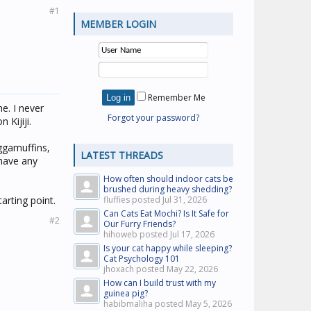
#1
MEMBER LOGIN
Remember Me
e. I never
Forgot your password?
Kijiji.
aggamuffins,
LATEST THREADS
 have any
How often should indoor cats be
brushed during heavy shedding?
arting point.
fluffies posted
Jul 31, 2026
Can Cats Eat Mochi? Is It Safe for
#2
Our Furry Friends?
hihoweb posted
Jul 17, 2026
Is your cat happy while sleeping?
Cat Psychology 101
jhoxach posted
May 22, 2026
How can I build trust with my
guinea pig?
habibmaliha posted
May 5, 2026