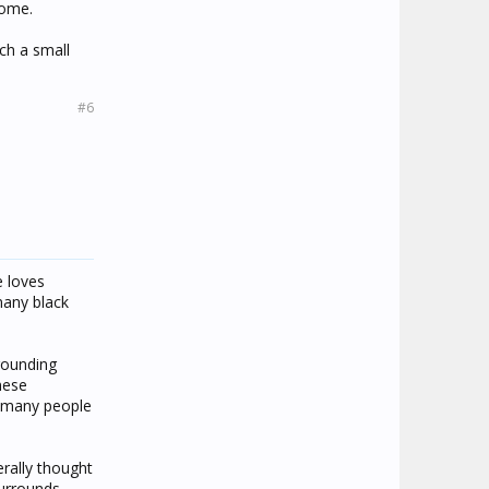
some.
uch a small
#6
e loves
many black
rrounding
These
t many people
erally thought
surrounds