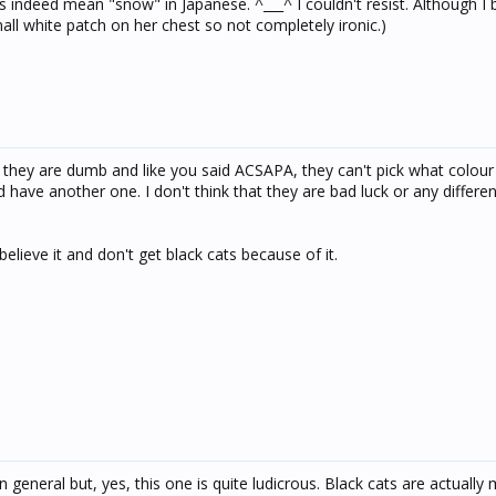
s indeed mean "snow" in Japanese. ^___^ I couldn't resist. Although I 
all white patch on her chest so not completely ironic.)
one they are dumb and like you said ACSAPA, they can't pick what colou
'd have another one. I don't think that they are bad luck or any differe
ly believe it and don't get black cats because of it.
 in general but, yes, this one is quite ludicrous. Black cats are actually