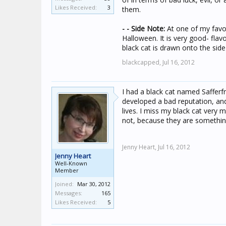
Likes Received:
3
them.
- - Side Note:
At one of my favori
Halloween. It is very good- flav
black cat is drawn onto the side
blackcapped,
Jul 16, 2012
I had a black cat named Safferfr
developed a bad reputation, and
lives. I miss my black cat very
not, because they are somethin
Jenny Heart,
Jul 16, 2012
Jenny Heart
Well-Known
Member
Joined:
Mar 30, 2012
Messages:
165
Likes Received:
5