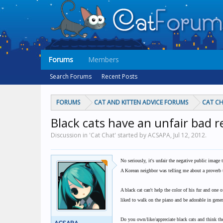
Forums
Members
Search Forums
Recent Posts
FORUMS
CAT AND KITTEN ADVICE FORUMS
CAT C
Black cats have an unfair bad 
Discussion in 'Cat Chat' started by ACSAPA,
Jul 12, 2012
.
No seriously, it's unfair the negative public image 
A Korean neighbor was telling me about a proverb th
A black cat can't help the color of his fur and one
liked to walk on the piano and be adorable in gener
Do you own/like/appreciate black cats and think the