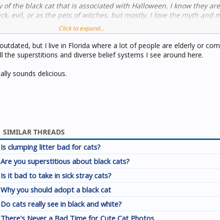
ty of the black cat that is associated with Halloween. I know they ar
ck, evil, or as the pets of witches, but mostly, I love the myth and 
Click to expand...
orite coffee shops, they do a special latte every year called 'The Bl
outdated, but I live in Florida where a lot of people are elderly or c
flavored with blackberry, brown sugar, and black licorice whipped c
l the superstitions and diverse belief systems I see around here.
n onto the side of each coffee cup.
ally sounds delicious.
SIMILAR THREADS
Is clumping litter bad for cats?
Are you superstitious about black cats?
Is it bad to take in sick stray cats?
Why you should adopt a black cat
Do cats really see in black and white?
There's Never a Bad Time for Cute Cat Photos