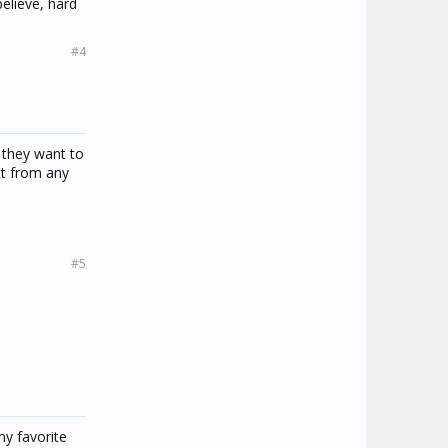
believe, hard
#4
r they want to
nt from any
#5
 my favorite