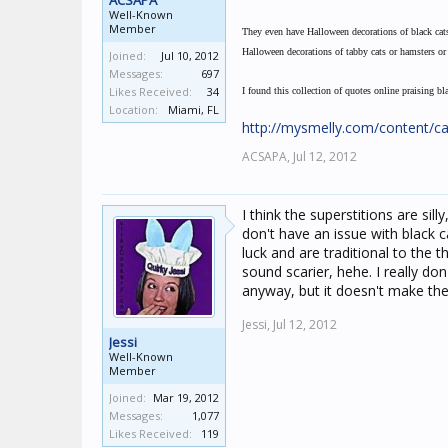
ACSAPA
Well-Known
Member
They even have Halloween decorations of black cats,
Halloween decorations of tabby cats or hamsters or f
Joined:
Jul 10, 2012
Messages:
697
Likes Received:
34
I found this collection of quotes online praising bl
Location:
Miami, FL
http://mysmelly.com/content/ca
ACSAPA,
Jul 12, 2012
I think the superstitions are silly
don't have an issue with black 
luck and are traditional to the 
sound scarier, hehe. I really d
anyway, but it doesn't make the
Jessi,
Jul 12, 2012
Jessi
Well-Known
Member
Joined:
Mar 19, 2012
Messages:
1,077
Likes Received:
119