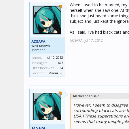
When I used to be married, my e
herself when she saw one. At thi
think she just heard some thin
subject and just kept the ignor
As I said, I've had black cats a
ACSAPA,
Jul 17, 2012
ACSAPA
Well-Known
Member
Joined:
Jul 10, 2012
Messages:
697
Likes Received:
34
Location:
Miami, FL
blackcapped said:
However, I seem to disagree w
surrounding black cats are be
USA.) These superstitions ar
seems that many people jokin
ACSAPA