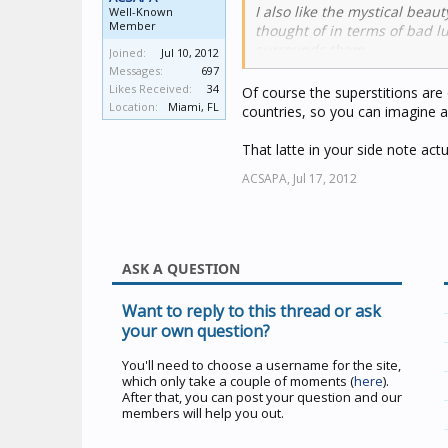
I also like the mystical beau
Well-Known
Member
thought of in terms of bad lu
surrounds them.
Joined:
Jul 10, 2012
Messages:
697
- - Side Note:
At one of my fav
Likes Received:
34
Of course the superstitions are 
Halloween. It is very good- 
Location:
Miami, FL
countries, so you can imagine al
cute, little black cat is draw
That latte in your side note actu
ACSAPA,
Jul 17, 2012
ASK A QUESTION
Want to reply to this thread or ask
your own question?
You'll need to choose a username for the site,
which only take a couple of moments (
here
).
After that, you can post your question and our
members will help you out.