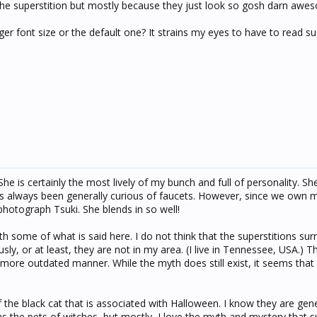
of the superstition but mostly because they just look so gosh darn awe
ger font size or the default one? It strains my eyes to have to read s
he is certainly the most lively of my bunch and full of personality. Sh
as always been generally curious of faucets. However, since we own 
o photograph Tsuki. She blends in so well!
h some of what is said here. I do not think that the superstitions su
sly, or at least, they are not in my area. (I live in Tennessee, USA.) 
a more outdated manner. While the myth does still exist, it seems tha
of the black cat that is associated with Halloween. I know they are gen
r as the pets of witches, but mostly, I love the myth and mystery that 