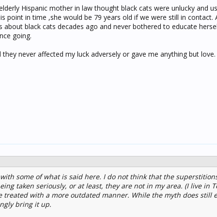
lderly Hispanic mother in law thought black cats were unlucky and u
s point in time ,she would be 79 years old if we were still in contact.
gs about black cats decades ago and never bothered to educate hersel
ance going.
nd they never affected my luck adversely or gave me anything but love.
ith some of what is said here. I do not think that the superstition
ing taken seriously, or at least, they are not in my area. (I live in
e treated with a more outdated manner. While the myth does still ex
gly bring it up.