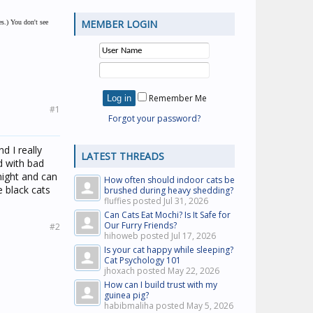
MEMBER LOGIN
es.) You don't see
Remember Me
#1
Forgot your password?
nd I really
LATEST THREADS
d with bad
 night and can
How often should indoor cats be
e black cats
brushed during heavy shedding?
fluffies posted
Jul 31, 2026
Can Cats Eat Mochi? Is It Safe for
Our Furry Friends?
#2
hihoweb posted
Jul 17, 2026
Is your cat happy while sleeping?
Cat Psychology 101
jhoxach posted
May 22, 2026
How can I build trust with my
guinea pig?
habibmaliha posted
May 5, 2026