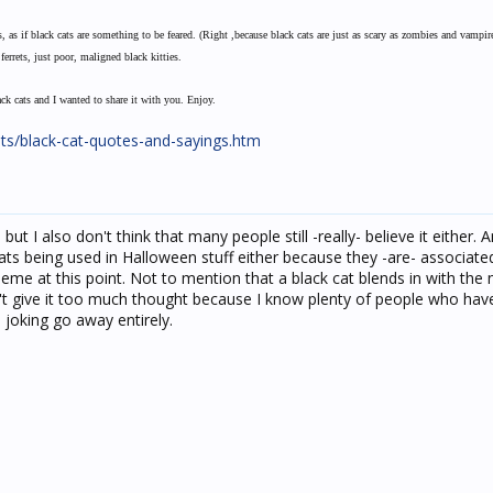
 as if black cats are something to be feared. (Right ,because black cats are just as scary as zombies and vampir
errets, just poor, maligned black kitties.
ack cats and I wanted to share it with you. Enjoy.
ts/black-cat-quotes-and-sayings.htm
, but I also don't think that many people still -really- believe it either. A
cats being used in Halloween stuff either because they -are- associate
theme at this point. Not to mention that a black cat blends in with the
on't give it too much thought because I know plenty of people who hav
 joking go away entirely.