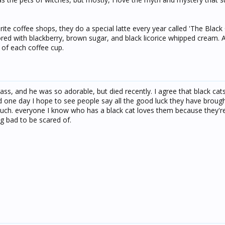
te coffee shops, they do a special latte every year called 'The Black 
ored with blackberry, brown sugar, and black licorice whipped cream. A c
 of each coffee cup.
ass, and he was so adorable, but died recently. I agree that black cat
 one day I hope to see people say all the good luck they have brought
 much. everyone I know who has a black cat loves them because they'r
g bad to be scared of.