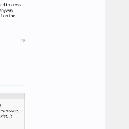
sed to cross
 Anyway I
f on the
#9
s
 Tennessee,
ist, it