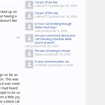
Cat pic of da day
catboy777 posted
Apr 25, 2026
picked up on
Cat pic of the day
out having a
catboy777 posted
Apr 24, 2026
doesn't like
Is Your Cat Drinking Enough
Water Each Day?
catit posted
Mar 9, 2026
Are you concerned about your
#3
cat’s feeding schedule while
you’re at work?
catit posted
Feb 25, 2026
Persian Urinating in House
Elguyo posted
Jan 30, 2026
A very communicative cat..
Goldietto posted
Jan 2, 2026
go so far as
son. This was
ou'd ever meet
 I had heard
eople to be so
m a little joy
ve a black cat