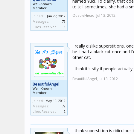
named Yuki. To clarify, that doe
Well-Known
to tell sometimes, she had a sm
Member
QuatreHiead,
Jul 13, 2012
Joined:
Jun 27, 2012
Messages:
79
Likes Received:
3
I really dislike superstitions, 
be. I had a black cat once and I
other cat.
I think it's silly if people actual
BeautifulAngel,
Jul 13, 2012
BeautifulAngel
Well-Known
Member
Joined:
May 10, 2012
Messages:
72
Likes Received:
2
I think superstition is ridiculous