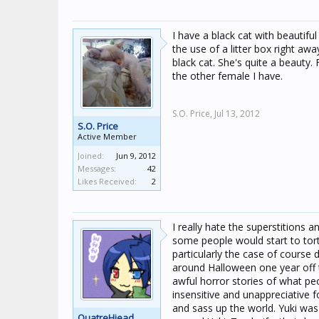
I have a black cat with beautifu
the use of a litter box right aw
black cat. She's quite a beauty.
the other female I have.
S.O. Price,
Jul 13, 2012
S.O. Price
Active Member
Joined:
Jun 9, 2012
Messages:
42
Likes Received:
2
I really hate the superstitions 
some people would start to tort
particularly the case of course
around Halloween one year off 
awful horror stories of what pe
insensitive and unappreciative f
and sass up the world. Yuki was s
QuatreHiead