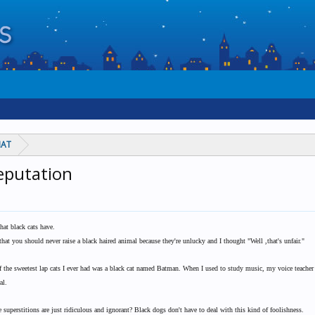
HAT
reputation
that black cats have.
at you should never raise a black haired animal because they're unlucky and I thought "Well ,that's unfair."
 of the sweetest lap cats I ever had was a black cat named Batman. When I used to study music, my voice teacher 
al.
 superstitions are just ridiculous and ignorant? Black dogs don't have to deal with this kind of foolishness.