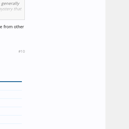
e generally
mystery that
ack Cat' for
ome from other
ream. A
#10