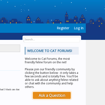
Register
Log In
WELCOME TO CAT FORUMS!
Welcome to
Cat Forums
, the most
friendly feline forum on the net!
Please join our friendly community by
clicking the button below - it only takes a
few seconds and is totally free. You'll be
able to ask about anything feline related
or chat with the community and help
others.
had 3 black cats that
Ask a Question