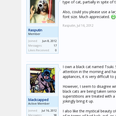
type of cat, partially in spite 
Also, could you please use a lar
font size. Much appreciated.
Rasputin,
Jul 16, 2012
Rasputin
Member
Joined:
Jun 8, 2012
Messages:
17
Likes Received:
0
I own a black cat named Tsuki. S
attention in the morning and h
appliances, it is very difficult t
However, I seem to disagree wit
black cats are being taken seriou
superstitions are treated with 
blackcapped
jokingly bring it up.
Active Member
Joined:
Jul 16, 2012
I also like the mystical beauty 
Messages:
38
of in terms of bad luck, evil, o