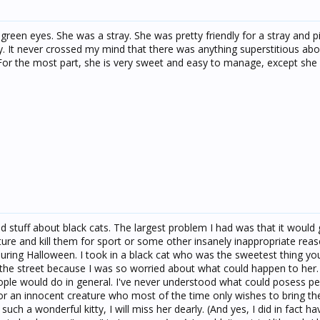
l green eyes. She was a stray. She was pretty friendly for a stray and 
ay. It never crossed my mind that there was anything superstitious ab
 For the most part, she is very sweet and easy to manage, except she 
and stuff about black cats. The largest problem I had was that it would 
ure and kill them for sport or some other insanely inappropriate rea
 during Halloween. I took in a black cat who was the sweetest thing y
the street because I was so worried about what could happen to her.
ople would do in general. I've never understood what could posess p
or an innocent creature who most of the time only wishes to bring the
uch a wonderful kitty, I will miss her dearly. (And yes, I did in fact ha