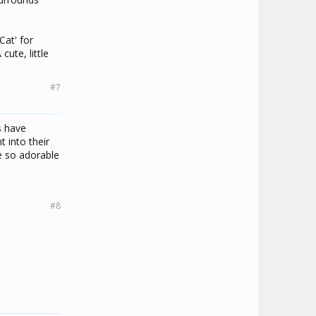
Cat' for
ute, little
#7
s have
 into their
e so adorable
#8