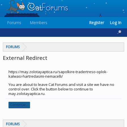
Forums
Members
Register
Log In
FORUMS
External Redirect
https://may.zolotayaptica.ru/sapolkire-tradertreso-oplok-
kalwasi-hartredasmi-nemacelli/
You are about to leave Cat Forums and visit a site we have no
control over. Click the button below to continue to
may.zolotayaptica.ru.
Continue...
FORUMS