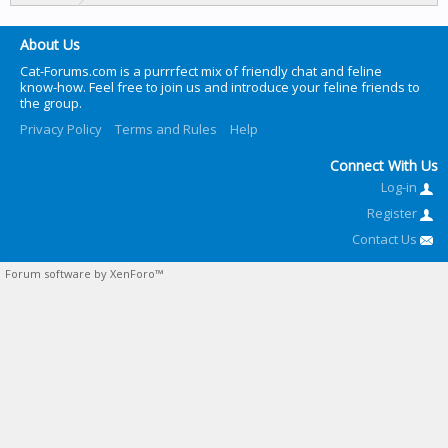
About Us
Cat-Forums.com is a purrrfect mix of friendly chat and feline
know-how. Feel free to join us and introduce your feline friends to
the group.
Privacy Policy
Terms and Rules
Help
Connect With Us
Log-in
Register
Contact Us
Forum software by XenForo™