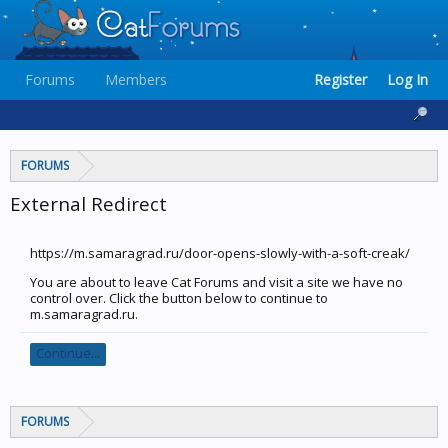
Forums
Members
Register
Log In
FORUMS
External Redirect
https://m.samaragrad.ru/door-opens-slowly-with-a-soft-creak/
You are about to leave Cat Forums and visit a site we have no
control over. Click the button below to continue to
m.samaragrad.ru.
Continue...
FORUMS