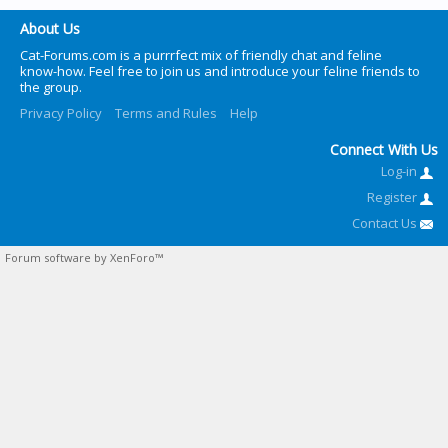
About Us
Cat-Forums.com is a purrrfect mix of friendly chat and feline
know-how. Feel free to join us and introduce your feline friends to
the group.
Privacy Policy
Terms and Rules
Help
Connect With Us
Log-in
Register
Contact Us
Forum software by XenForo™