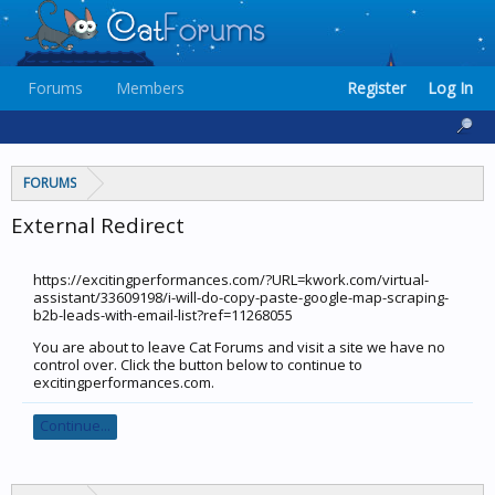
Forums
Members
Register
Log In
FORUMS
External Redirect
https://excitingperformances.com/?URL=kwork.com/virtual-
assistant/33609198/i-will-do-copy-paste-google-map-scraping-
b2b-leads-with-email-list?ref=11268055
You are about to leave Cat Forums and visit a site we have no
control over. Click the button below to continue to
excitingperformances.com.
Continue...