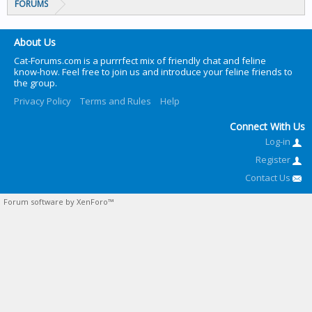
FORUMS
About Us
Cat-Forums.com is a purrrfect mix of friendly chat and feline
know-how. Feel free to join us and introduce your feline friends to
the group.
Privacy Policy
Terms and Rules
Help
Connect With Us
Log-in
Register
Contact Us
Forum software by XenForo™